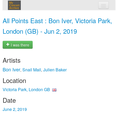
My
Concert
Archive
my concerts
All Points East : Bon Iver, Victoria Park,
login
London (GB) - Jun 2, 2019
I was there
Artists
Bon Iver
Snail Mail
Julien Baker
,
,
Location
Victoria Park, London GB
Date
June 2, 2019