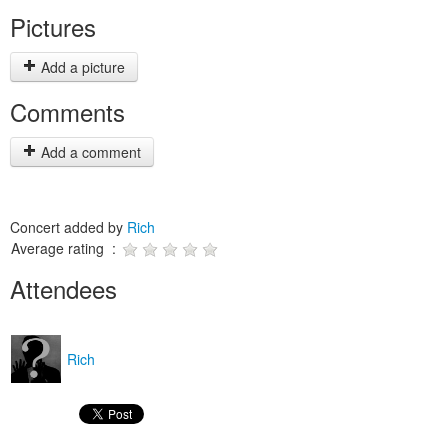
Pictures
Add a picture
Comments
Add a comment
Concert added by
Rich
Average rating :
Attendees
Rich