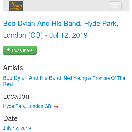
My
Concert
Archive
my concerts
Bob Dylan And His Band, Hyde Park,
login
London (GB) - Jul 12, 2019
I was there
Artists
Bob Dylan And His Band
Neil Young & Promise Of The
,
Real
Location
Hyde Park, London GB
Date
July 12, 2019