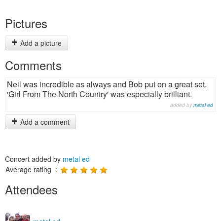
Pictures
Add a picture
Comments
Neil was incredible as always and Bob put on a great set.
'Girl From The North Country' was especially brilliant.
added by
metal ed
Add a comment
Concert added by
metal ed
Average rating :
Attendees