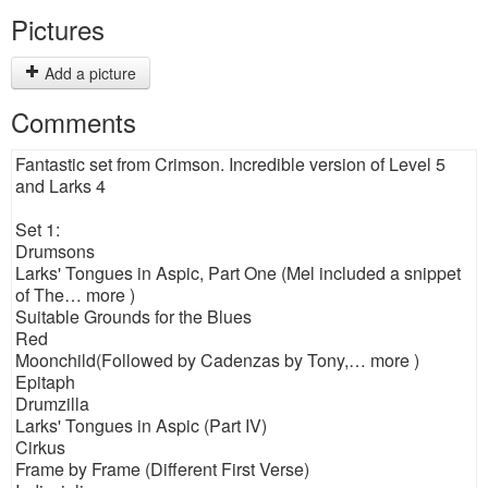
Pictures
Add a picture
Comments
Fantastic set from Crimson. Incredible version of Level 5
and Larks 4
Set 1:
Drumsons
Larks' Tongues in Aspic, Part One (Mel included a snippet
of The… more )
Suitable Grounds for the Blues
Red
Moonchild(Followed by Cadenzas by Tony,… more )
Epitaph
Drumzilla
Larks' Tongues in Aspic (Part IV)
Cirkus
Frame by Frame (Different First Verse)