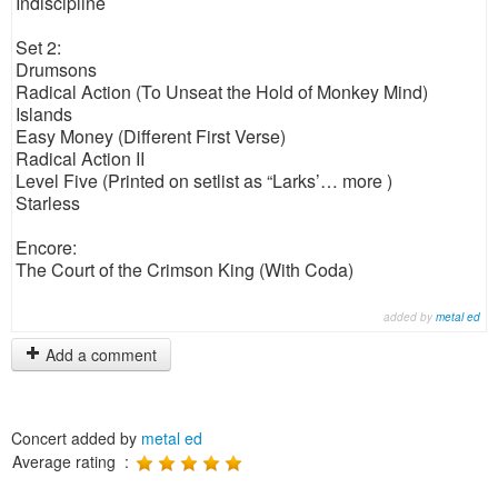
Indiscipline
Set 2:
Drumsons
Radical Action (To Unseat the Hold of Monkey Mind)
Islands
Easy Money (Different First Verse)
Radical Action II
Level Five (Printed on setlist as “Larks’… more )
Starless
Encore:
The Court of the Crimson King (With Coda)
added by
metal ed
Add a comment
Concert added by
metal ed
Average rating :