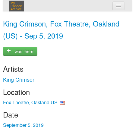
My
Concert
Archive
my concerts
King Crimson, Fox Theatre, Oakland
login
(US) - Sep 5, 2019
I was there
Artists
King Crimson
Location
Fox Theatre, Oakland US
Date
September 5, 2019