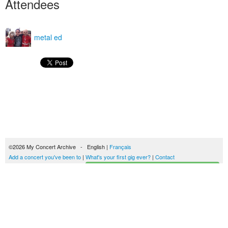
Attendees
metal ed
©2026 My Concert Archive - English |
Français
Add a concert you've been to
|
What's your first gig ever?
|
Contact
Start building your concerts history
51690 concerts from 1969 to 2027
Terms of use
|
Privacy policy
| This content is licensed under a
Creative Commons
license