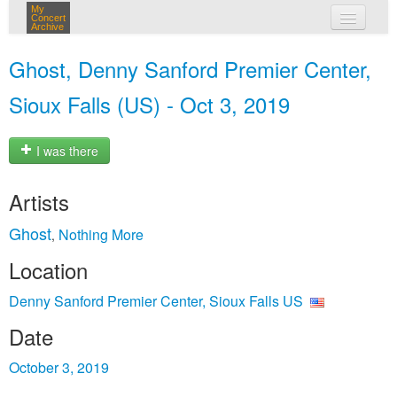
My
Concert
Archive
my concerts
Ghost, Denny Sanford Premier Center,
login
Sioux Falls (US) - Oct 3, 2019
I was there
Artists
Ghost
Nothing More
,
Location
Denny Sanford Premier Center, Sioux Falls US
Date
October 3, 2019