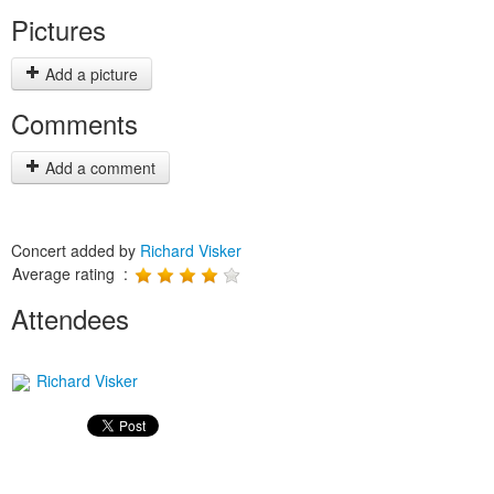
Pictures
Add a picture
Comments
Add a comment
Concert added by
Richard Visker
Average rating :
Attendees
Richard Visker