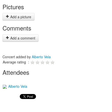
Pictures
Add a picture
Comments
Add a comment
Concert added by
Alberto Vela
Average rating :
Attendees
Alberto Vela