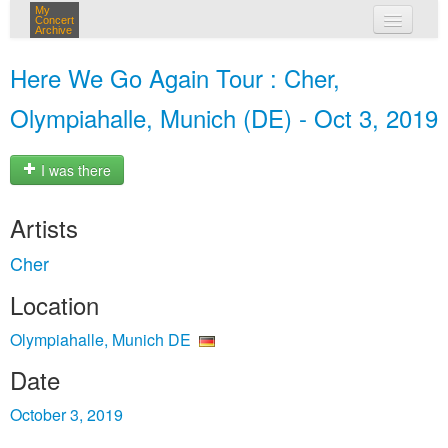
My
Concert
Archive
my concerts
Here We Go Again Tour : Cher,
login
Olympiahalle, Munich (DE) - Oct 3, 2019
I was there
Artists
Cher
Location
Olympiahalle, Munich DE
Date
October 3, 2019