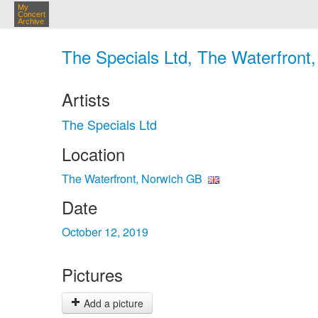
My
Concert
Archive
The Specials Ltd, The Waterfront
Artists
The Specials Ltd
Location
The Waterfront, Norwich GB
Date
October 12, 2019
Pictures
Add a picture