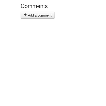
Comments
Add a comment