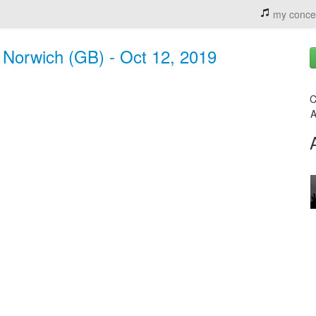
my conce
, Norwich (GB) - Oct 12, 2019
C
A