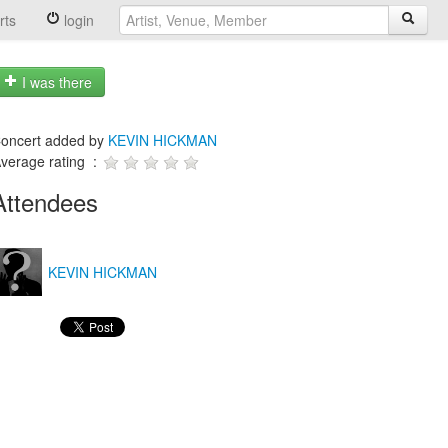
rts
login
I was there
oncert added by
KEVIN HICKMAN
verage rating :
Attendees
KEVIN HICKMAN