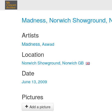
My
Concert
Archive
Madness, Norwich Showground, No
Artists
Madness
Aswad
,
Location
Norwich Showground, Norwich GB
Date
June 13, 2009
Pictures
Add a picture