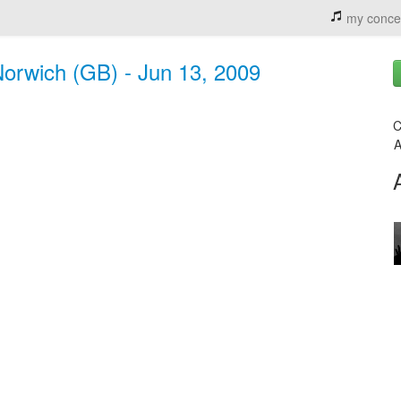
my conce
rwich (GB) - Jun 13, 2009
C
A