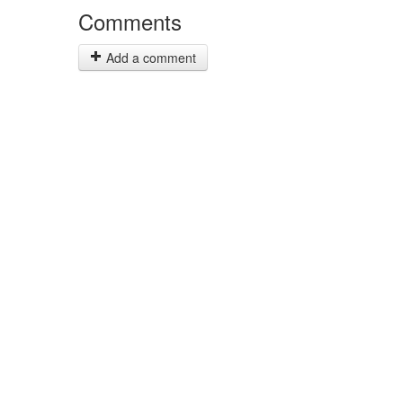
Comments
Add a comment