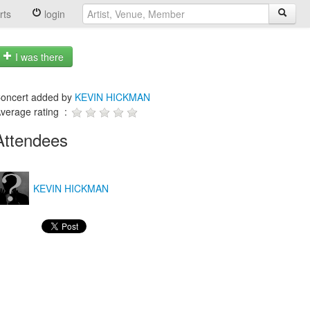
rts
login
I was there
oncert added by
KEVIN HICKMAN
verage rating :
Attendees
KEVIN HICKMAN