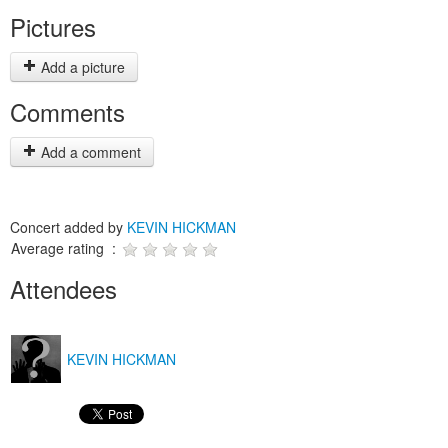
Pictures
Add a picture
Comments
Add a comment
Concert added by
KEVIN HICKMAN
Average rating :
Attendees
KEVIN HICKMAN