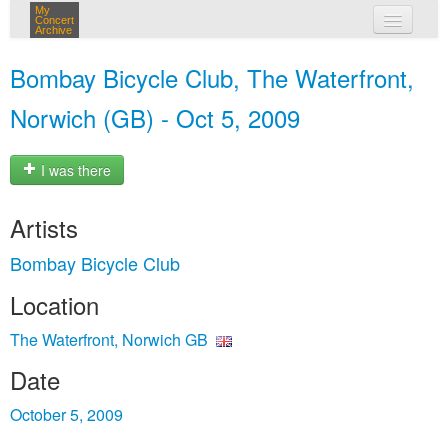
My
Concert
Archive
my concerts
Bombay Bicycle Club, The Waterfront,
login
Norwich (GB) - Oct 5, 2009
I was there
Artists
Bombay Bicycle Club
Location
The Waterfront, Norwich GB
Date
October 5, 2009