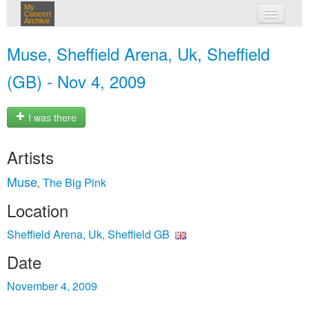
My
Concert
Archive
my concerts
Muse, Sheffield Arena, Uk, Sheffield
login
(GB) - Nov 4, 2009
I was there
Artists
Muse
The Big Pink
,
Location
Sheffield Arena, Uk, Sheffield GB
Date
November 4, 2009