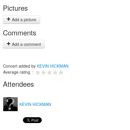
Pictures
Add a picture
Comments
Add a comment
Concert added by
KEVIN HICKMAN
Average rating :
Attendees
KEVIN HICKMAN