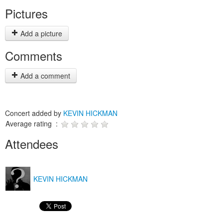
Pictures
Add a picture
Comments
Add a comment
Concert added by
KEVIN HICKMAN
Average rating :
Attendees
KEVIN HICKMAN