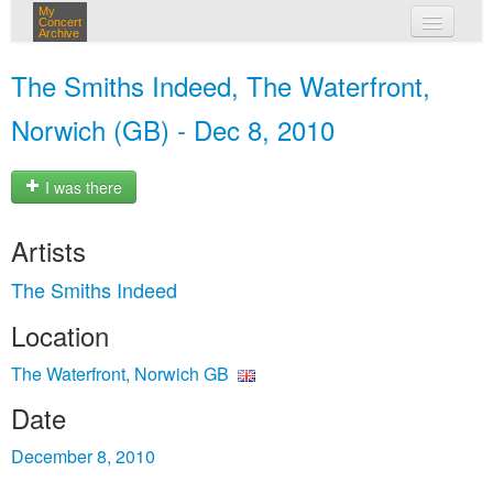
My
Concert
Archive
my concerts
The Smiths Indeed, The Waterfront,
login
Norwich (GB) - Dec 8, 2010
I was there
Artists
The Smiths Indeed
Location
The Waterfront, Norwich GB
Date
December 8, 2010