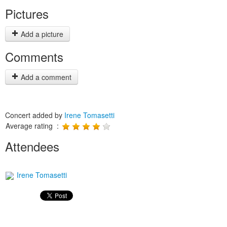
Pictures
Add a picture
Comments
Add a comment
Concert added by
Irene Tomasetti
Average rating :
Attendees
Irene Tomasetti