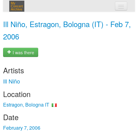
My
Concert
Archive
my concerts
Ill Niño, Estragon, Bologna (IT) - Feb 7,
login
2006
I was there
Artists
Ill Niño
Location
Estragon, Bologna IT
Date
February 7, 2006