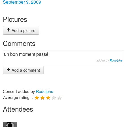
September 9, 2009
Pictures
Add a picture
Comments
un bon moment passé
added by
Rodolphe
Add a comment
Concert added by
Rodolphe
Average rating :
Attendees