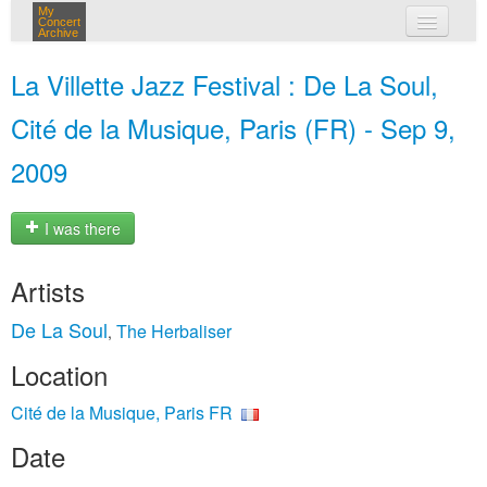
My
Concert
Archive
my concerts
La Villette Jazz Festival : De La Soul,
login
Cité de la Musique, Paris (FR) - Sep 9,
2009
I was there
Artists
De La Soul
The Herbaliser
,
Location
Cité de la Musique, Paris FR
Date