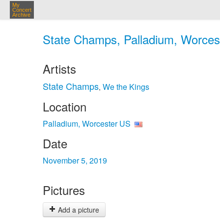
My
Concert
Archive
State Champs, Palladium, Worcest
Artists
State Champs
We the Kings
,
Location
Palladium, Worcester US
Date
November 5, 2019
Pictures
Add a picture