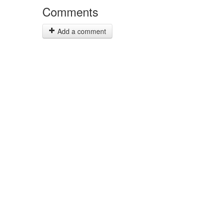
Comments
Add a comment