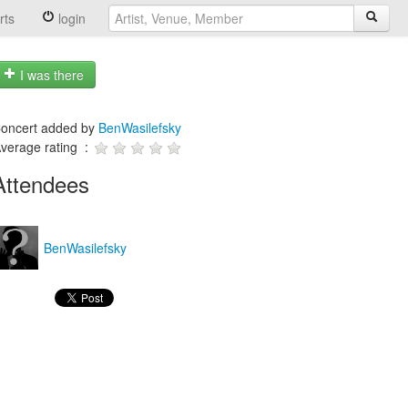
rts
login
I was there
oncert added by
BenWasilefsky
verage rating :
Attendees
BenWasilefsky