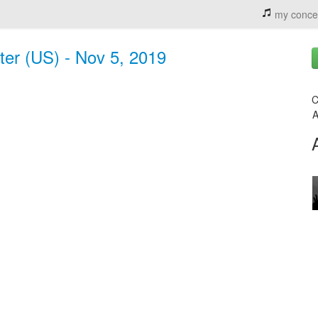
my conce
er (US) - Nov 5, 2019
C
A