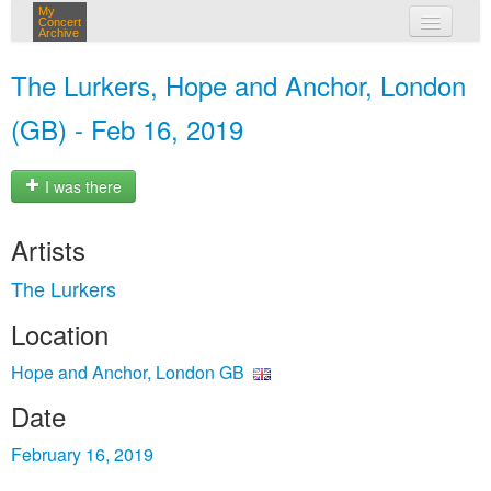
My
Concert
Archive
my concerts
The Lurkers, Hope and Anchor, London
login
(GB) - Feb 16, 2019
I was there
Artists
The Lurkers
Location
Hope and Anchor, London GB
Date
February 16, 2019