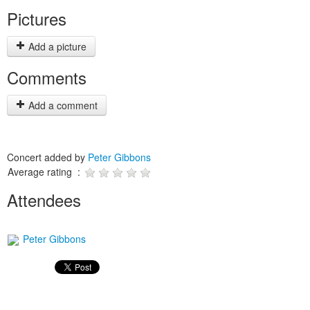
Pictures
Add a picture
Comments
Add a comment
Concert added by
Peter Gibbons
Average rating :
Attendees
Peter Gibbons