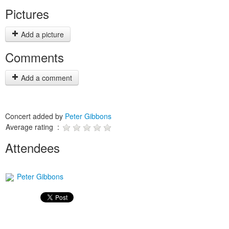
Pictures
Add a picture
Comments
Add a comment
Concert added by
Peter Gibbons
Average rating :
Attendees
Peter Gibbons