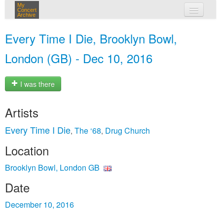
My
Concert
Archive
my concerts
Every Time I Die, Brooklyn Bowl,
login
London (GB) - Dec 10, 2016
I was there
Artists
Every Time I Die
The ‘68
Drug Church
,
,
Location
Brooklyn Bowl, London GB
Date
December 10, 2016