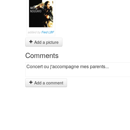
added by
Fred LBF
Add a picture
Comments
Concert ou j'accompagne mes parents...
Add a comment