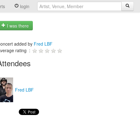
rts
login
I was there
oncert added by
Fred LBF
verage rating :
Attendees
Fred LBF