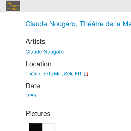
My
Concert
Archive
Claude Nougaro, Théâtre de la Me
Artists
Claude Nougaro
Location
Théâtre de la Mer, Sète FR
Date
1989
Pictures