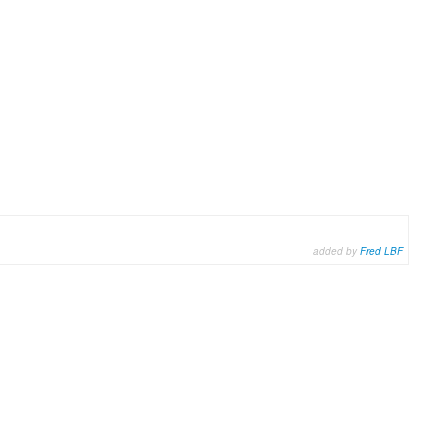
added by
Fred LBF