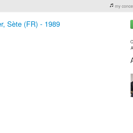
my conce
r, Sète (FR) - 1989
C
A