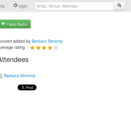
rts
login
I was there
oncert added by
Barbara Simerey
verage rating :
Attendees
Barbara Simerey