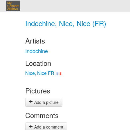
My
Concert
Archive
Indochine, Nice, Nice (FR)
Artists
Indochine
Location
Nice, Nice FR
Pictures
Add a picture
Comments
Add a comment