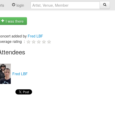
rts
login
I was there
oncert added by
Fred LBF
verage rating :
Attendees
Fred LBF