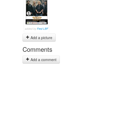
added by
Fred LBF
Add a picture
Comments
Add a comment