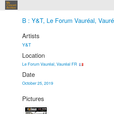
My
Concert
Archive
B : Y&T, Le Forum Vauréal, Vauré
Artists
Y&T
Location
Le Forum Vauréal, Vauréal FR
Date
October 25, 2019
Pictures