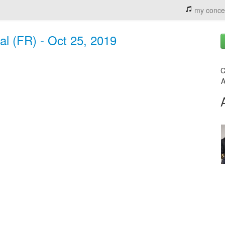
my conce
al (FR) - Oct 25, 2019
C
A