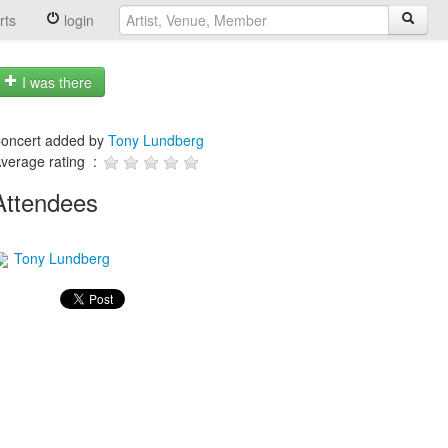
rts
login
I was there
oncert added by
Tony Lundberg
verage rating :
Attendees
Tony Lundberg