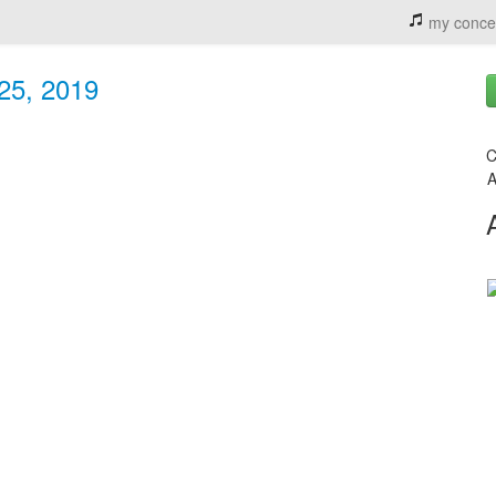
my conce
 25, 2019
C
A