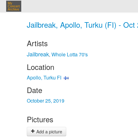
My
Concert
Archive
Jailbreak, Apollo, Turku (FI) - Oct
Artists
Jailbreak
Whole Lotta 70's
,
Location
Apollo, Turku FI
Date
October 25, 2019
Pictures
Add a picture