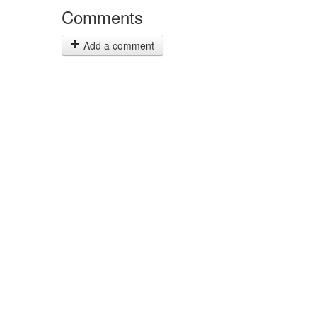
Comments
Add a comment