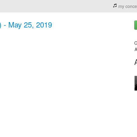
my conce
) - May 25, 2019
C
A