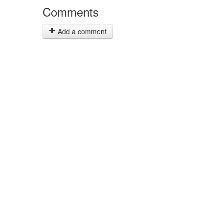
Comments
Add a comment