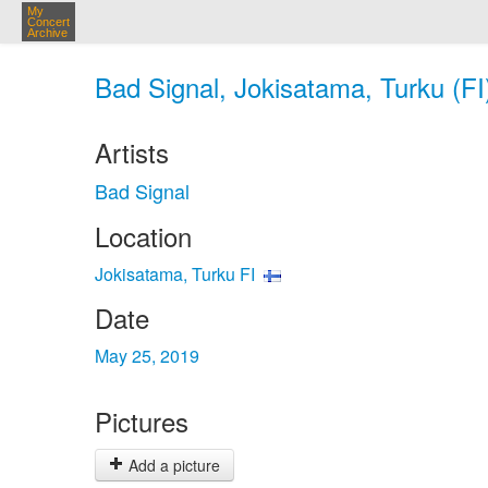
My
Concert
Archive
Bad Signal, Jokisatama, Turku (FI
Artists
Bad Signal
Location
Jokisatama, Turku FI
Date
May 25, 2019
Pictures
Add a picture