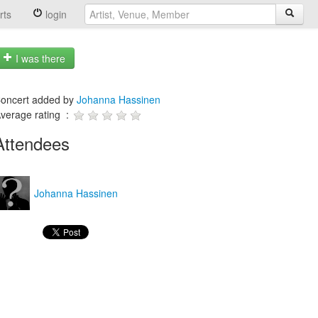
rts
login
I was there
oncert added by
Johanna Hassinen
verage rating :
Attendees
Johanna Hassinen