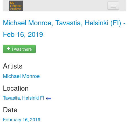
My
Concert
Archive
my concerts
Michael Monroe, Tavastia, Helsinki (FI) -
login
Feb 16, 2019
I was there
Artists
Michael Monroe
Location
Tavastia, Helsinki FI
Date
February 16, 2019