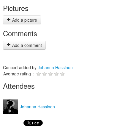
Pictures
Add a picture
Comments
Add a comment
Concert added by
Johanna Hassinen
Average rating :
Attendees
Johanna Hassinen