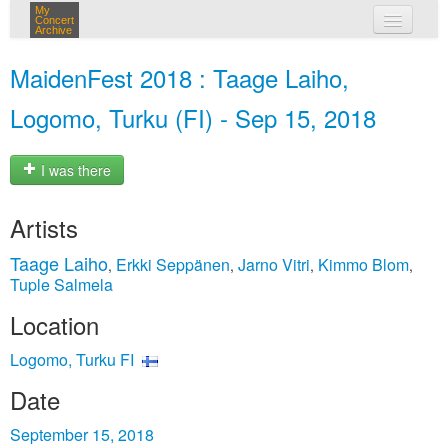
My
Concert
Archive
my concerts
MaidenFest 2018 : Taage Laiho,
login
Logomo, Turku (FI) - Sep 15, 2018
I was there
Artists
Taage Laiho
Erkki Seppänen
Jarno Vitri
Kimmo Blom
,
,
,
,
Tuple Salmela
Location
Logomo, Turku FI
Date
September 15, 2018