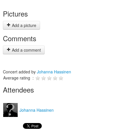
Pictures
Add a picture
Comments
Add a comment
Concert added by
Johanna Hassinen
Average rating :
Attendees
Johanna Hassinen