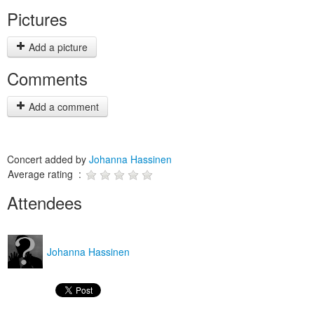
Pictures
Add a picture
Comments
Add a comment
Concert added by
Johanna Hassinen
Average rating :
Attendees
Johanna Hassinen