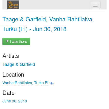
My
Concert
Archive
my concerts
Taage & Garfield, Vanha Rahtilaiva,
login
Turku (FI) - Jun 30, 2018
I was there
Artists
Taage & Garfield
Location
Vanha Rahtilaiva, Turku FI
Date
June 30, 2018