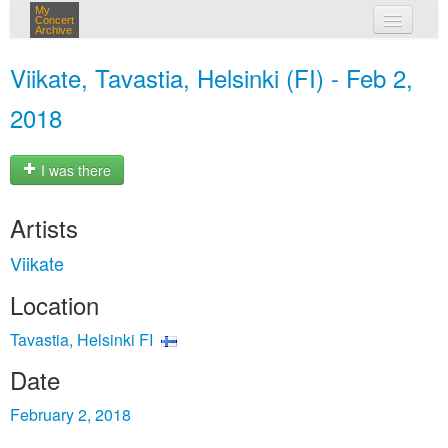
My
Concert
Archive
my concerts
Viikate, Tavastia, Helsinki (FI) - Feb 2,
login
2018
I was there
Artists
Viikate
Location
Tavastia, Helsinki FI
Date
February 2, 2018