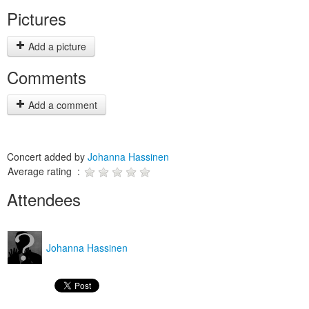
Pictures
Add a picture
Comments
Add a comment
Concert added by
Johanna Hassinen
Average rating :
Attendees
Johanna Hassinen