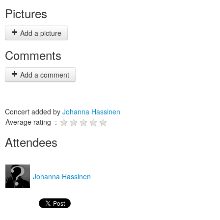
Pictures
Add a picture
Comments
Add a comment
Concert added by
Johanna Hassinen
Average rating :
Attendees
Johanna Hassinen