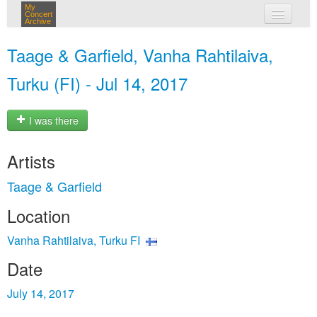
My
Concert
Archive
my concerts
Taage & Garfield, Vanha Rahtilaiva,
login
Turku (FI) - Jul 14, 2017
I was there
Artists
Taage & Garfield
Location
Vanha Rahtilaiva, Turku FI
Date
July 14, 2017