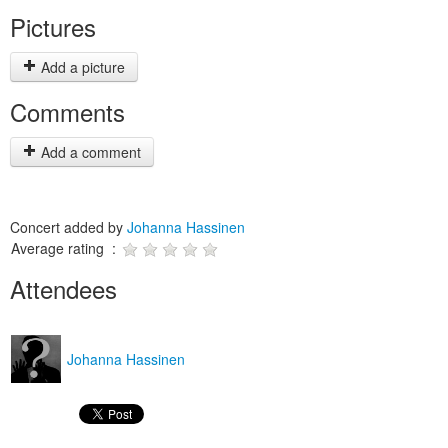
Pictures
Add a picture
Comments
Add a comment
Concert added by
Johanna Hassinen
Average rating :
Attendees
Johanna Hassinen