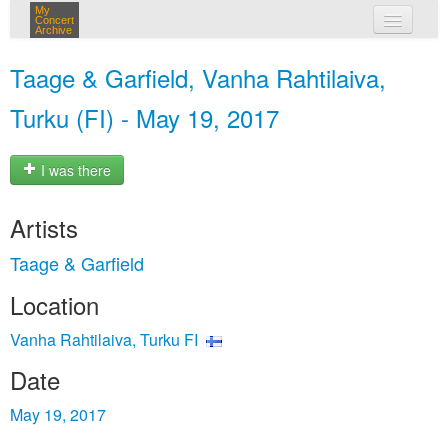
My
Concert
Archive
my concerts
Taage & Garfield, Vanha Rahtilaiva,
login
Turku (FI) - May 19, 2017
I was there
Artists
Taage & Garfield
Location
Vanha Rahtilaiva, Turku FI
Date
May 19, 2017