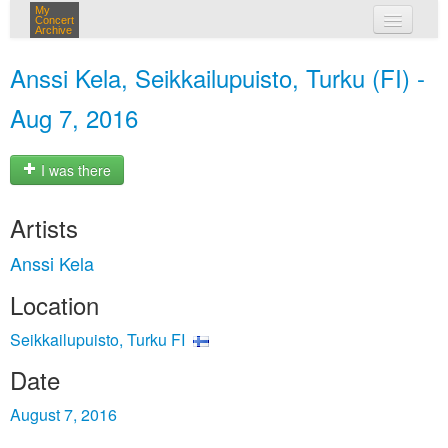
My
Concert
Archive
my concerts
Anssi Kela, Seikkailupuisto, Turku (FI) -
login
Aug 7, 2016
I was there
Artists
Anssi Kela
Location
Seikkailupuisto, Turku FI
Date
August 7, 2016