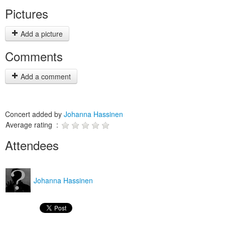
Pictures
Add a picture
Comments
Add a comment
Concert added by
Johanna Hassinen
Average rating :
Attendees
Johanna Hassinen