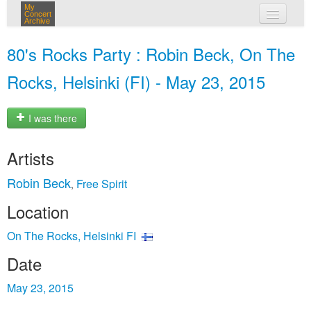
My
Concert
Archive
my concerts
80's Rocks Party : Robin Beck, On The
login
Rocks, Helsinki (FI) - May 23, 2015
I was there
Artists
Robin Beck
Free Spirit
,
Location
On The Rocks, Helsinki FI
Date
May 23, 2015