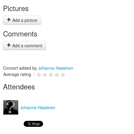
Pictures
Add a picture
Comments
Add a comment
Concert added by
Johanna Hassinen
Average rating :
Attendees
Johanna Hassinen