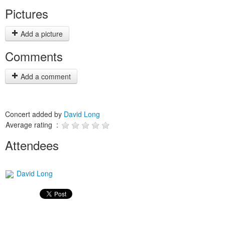
Pictures
Add a picture
Comments
Add a comment
Concert added by
David Long
Average rating :
Attendees
David Long