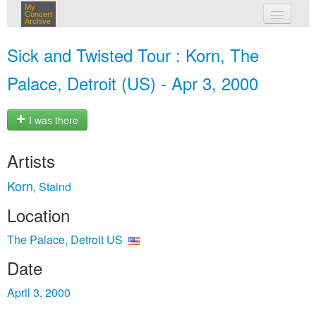
My
Concert
Archive
my concerts
Sick and Twisted Tour : Korn, The
login
Palace, Detroit (US) - Apr 3, 2000
I was there
Artists
Korn
Staind
,
Location
The Palace, Detroit US
Date
April 3, 2000