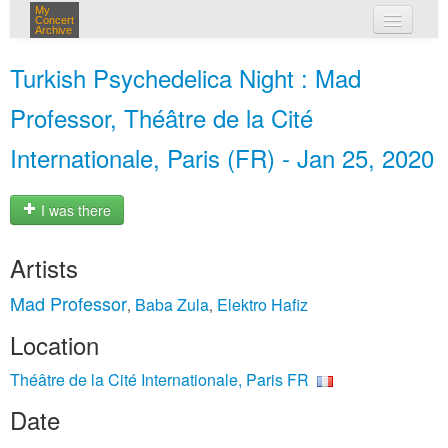
My
Concert
Archive
my concerts
Turkish Psychedelica Night : Mad
login
Professor, Théâtre de la Cité
Internationale, Paris (FR) - Jan 25, 2020
I was there
Artists
Mad Professor
Baba Zula
Elektro Hafiz
,
,
Location
Théâtre de la Cité Internationale, Paris FR
Date