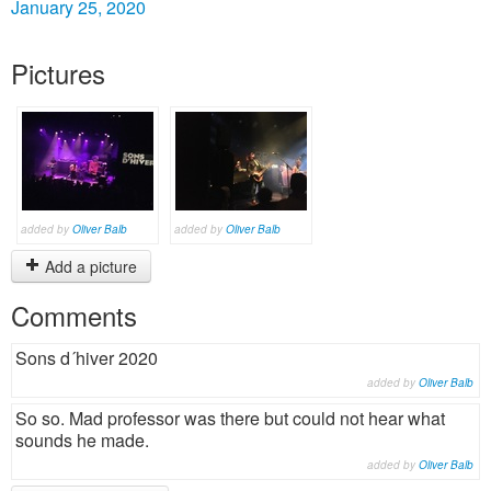
January 25, 2020
Pictures
added by
Oliver Balb
added by
Oliver Balb
Add a picture
Comments
Sons d´hiver 2020
added by
Oliver Balb
So so. Mad professor was there but could not hear what
sounds he made.
added by
Oliver Balb