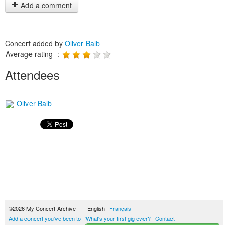
Add a comment
Concert added by
Oliver Balb
Average rating :
Attendees
Oliver Balb
©2026 My Concert Archive - English |
Français
Add a concert you've been to
|
What's your first gig ever?
|
Contact