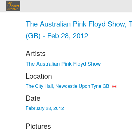
My
Concert
Archive
The Australian Pink Floyd Show, 
(GB) - Feb 28, 2012
Artists
The Australian Pink Floyd Show
Location
The City Hall, Newcastle Upon Tyne GB
Date
February 28, 2012
Pictures