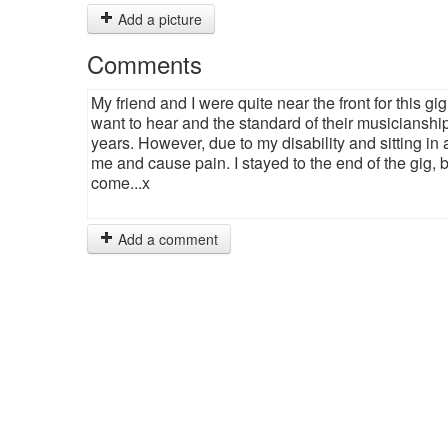
Add a picture
Comments
My friend and I were quite near the front for this g
want to hear and the standard of their musicianship 
years. However, due to my disability and sitting in
me and cause pain. I stayed to the end of the gig, bu
come...x
Add a comment