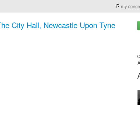
my conce
The City Hall, Newcastle Upon Tyne
C
A