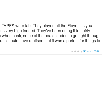
ig. TAPFS were fab. They played all the Floyd hits you
is very high indeed. They've been doing it for thirty
 a wheelchair, some of the beats tended to go right through
t I should have realised that it was a portent for things to
added by
Stephen Butler