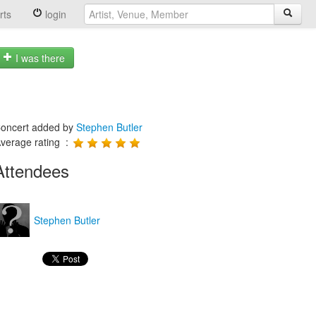
rts
login
I was there
oncert added by
Stephen Butler
verage rating :
Attendees
Stephen Butler