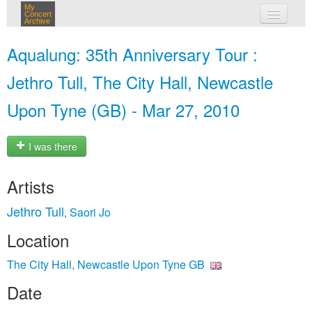
My
Concert
Archive
my concerts
Aqualung: 35th Anniversary Tour :
login
Jethro Tull, The City Hall, Newcastle
Upon Tyne (GB) - Mar 27, 2010
I was there
Artists
Jethro Tull
Saori Jo
,
Location
The City Hall, Newcastle Upon Tyne GB
Date