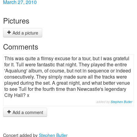
March 27, 2010
Pictures
Add a picture
Comments
This was quite a flimsy excuse for a tour, but I was grateful
for it. Tull were fantastic that night. They played the entire
'Aqualung' album, of course, but not in sequence or indeed
consecutively. They simply made sure all the tracks were
played during the set. A great night, and what better venue
to see Tull for the fourth time than Newcastle's legendary
City Hall? x
added by
Stephen Butler
Add a comment
Concert added by
Stephen Butler