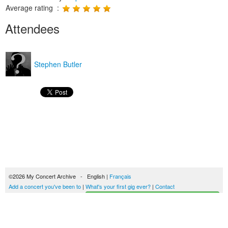
Average rating :
Attendees
Stephen Butler
©2026 My Concert Archive - English |
Français
Add a concert you've been to
|
What's your first gig ever?
|
Contact
Start building your concerts history
51694 concerts from 1969 to 2027