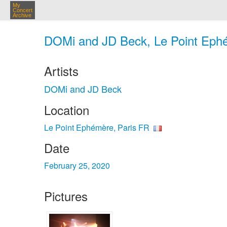
My
Concert
Archive
DOMi and JD Beck, Le Point Ephé
Artists
DOMi and JD Beck
Location
Le Point Ephémère, Paris FR
Date
February 25, 2020
Pictures