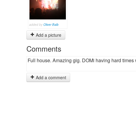
added by
Oliver Balb
Add a picture
Comments
Full house. Amazing gig. DOMi having hard times w
Add a comment