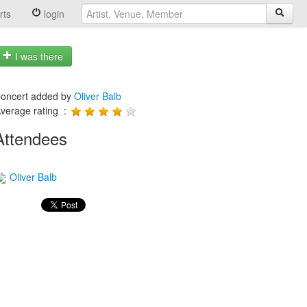
rts
login
I was there
oncert added by
Oliver Balb
verage rating :
Attendees
Oliver Balb