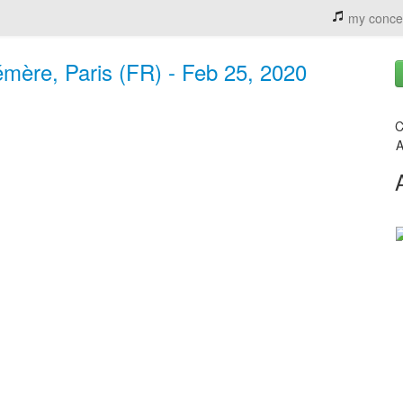
my conce
mère, Paris (FR) - Feb 25, 2020
C
A