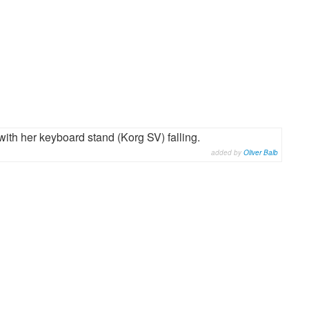
ith her keyboard stand (Korg SV) falling.
added by
Oliver Balb