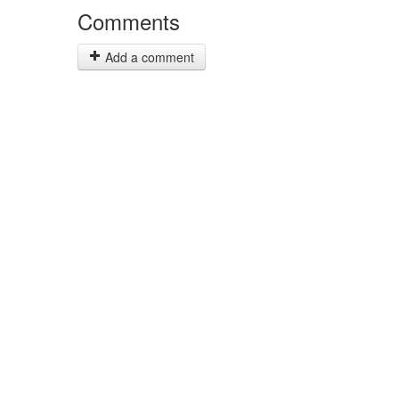
Comments
Add a comment