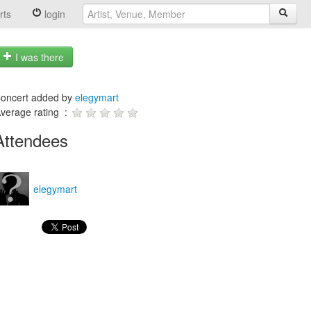
rts
login
I was there
oncert added by
elegymart
verage rating :
Attendees
elegymart