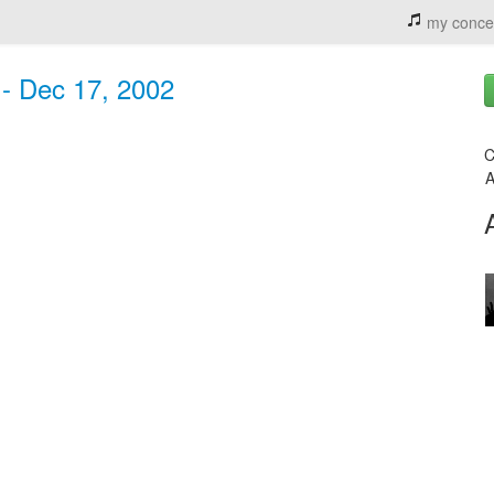
my conce
 - Dec 17, 2002
C
A