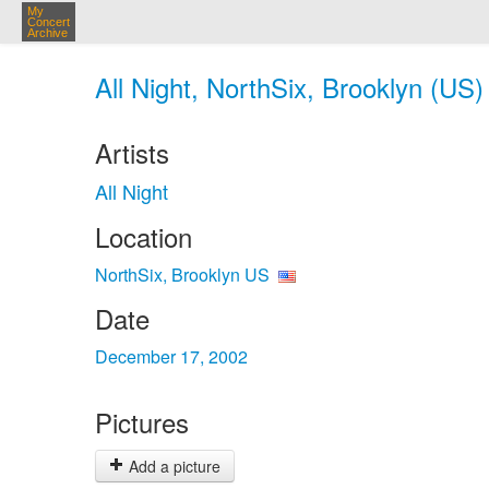
My
Concert
Archive
All Night, NorthSix, Brooklyn (US)
Artists
All Night
Location
NorthSix, Brooklyn US
Date
December 17, 2002
Pictures
Add a picture