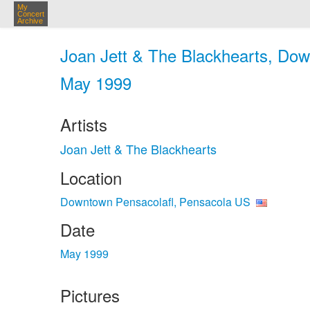
My
Concert
Archive
Joan Jett & The Blackhearts, Dow
May 1999
Artists
Joan Jett & The Blackhearts
Location
Downtown Pensacolafl, Pensacola US
Date
May 1999
Pictures