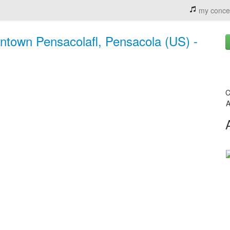
my conce
ntown Pensacolafl, Pensacola (US) -
C
A