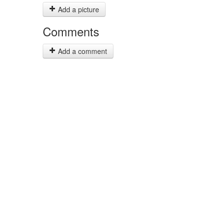
Add a picture
Comments
Add a comment