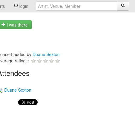
rts
login
I was there
oncert added by
Duane Sexton
verage rating :
Attendees
Duane Sexton