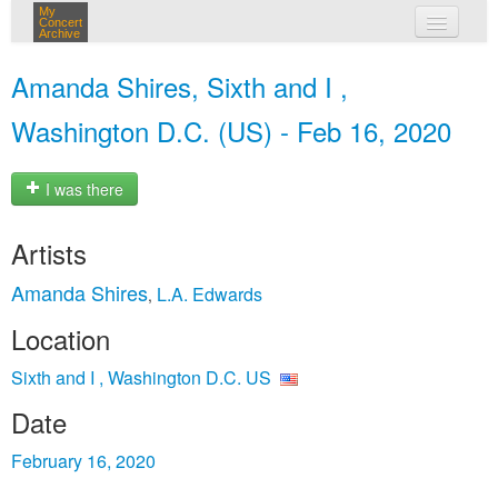
My
Concert
Archive
my concerts
Amanda Shires, Sixth and I ,
login
Washington D.C. (US) - Feb 16, 2020
I was there
Artists
Amanda Shires
L.A. Edwards
,
Location
Sixth and I , Washington D.C. US
Date
February 16, 2020