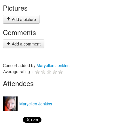
Pictures
Add a picture
Comments
Add a comment
Concert added by
Maryellen Jenkins
Average rating :
Attendees
Maryellen Jenkins