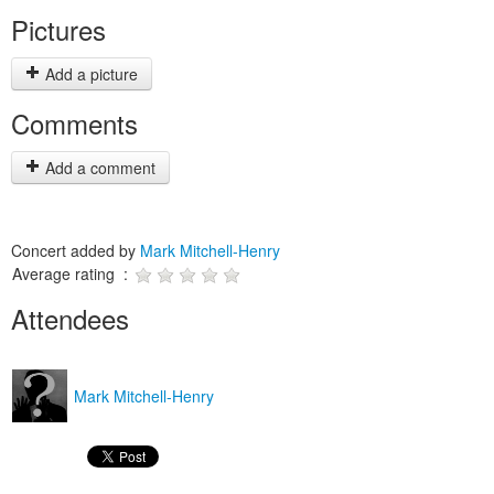
Pictures
Add a picture
Comments
Add a comment
Concert added by
Mark Mitchell-Henry
Average rating :
Attendees
Mark Mitchell-Henry