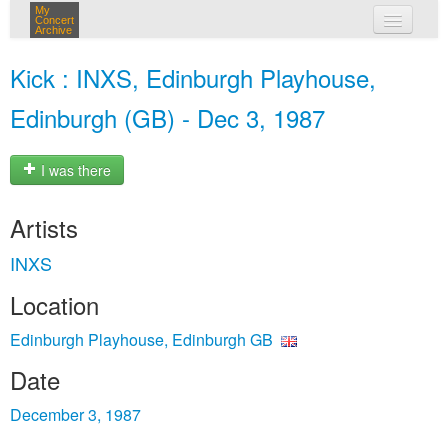
My
Concert
Archive
my concerts
Kick : INXS, Edinburgh Playhouse,
login
Edinburgh (GB) - Dec 3, 1987
I was there
Artists
INXS
Location
Edinburgh Playhouse, Edinburgh GB
Date
December 3, 1987