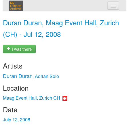
My
Concert
Archive
my concerts
Duran Duran, Maag Event Hall, Zurich
login
(CH) - Jul 12, 2008
I was there
Artists
Duran Duran
Adrian Solo
,
Location
Maag Event Hall, Zurich CH
Date
July 12, 2008