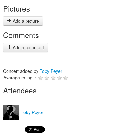
Pictures
Add a picture
Comments
Add a comment
Concert added by
Toby Peyer
Average rating :
Attendees
Toby Peyer