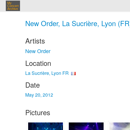
My
Concert
Archive
New Order, La Sucrière, Lyon (FR
Artists
New Order
Location
La Sucrière, Lyon FR
Date
May 20, 2012
Pictures