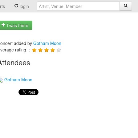
rts
login
I was there
oncert added by
Gotham Moon
verage rating :
Attendees
Gotham Moon