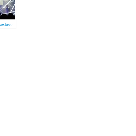
am Moon