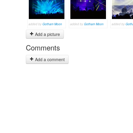
added by
Gotham Moon
added by
Gotham Moon
added by
Goth
Add a picture
Comments
Add a comment