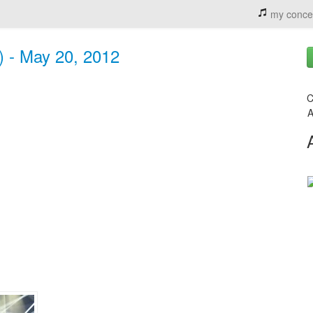
my conce
) - May 20, 2012
C
A