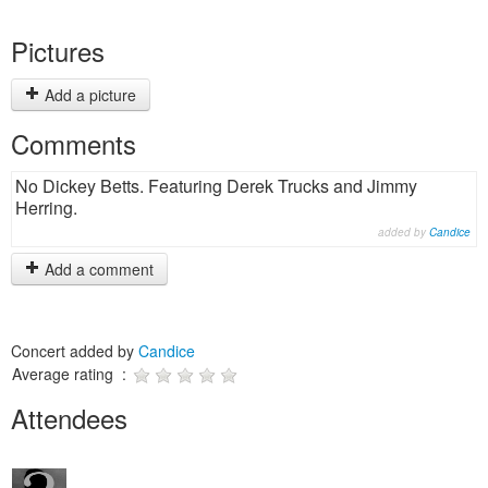
Pictures
Add a picture
Comments
No Dickey Betts. Featuring Derek Trucks and Jimmy
Herring.
added by
Candice
Add a comment
Concert added by
Candice
Average rating :
Attendees