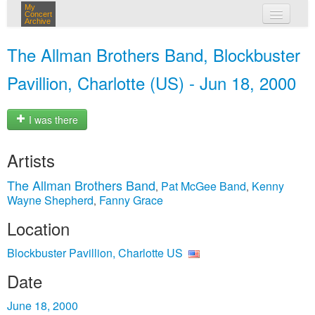
My
Concert
Archive
my concerts
The Allman Brothers Band, Blockbuster
login
Pavillion, Charlotte (US) - Jun 18, 2000
I was there
Artists
The Allman Brothers Band
Pat McGee Band
Kenny
,
,
Wayne Shepherd
Fanny Grace
,
Location
Blockbuster Pavillion, Charlotte US
Date
June 18, 2000