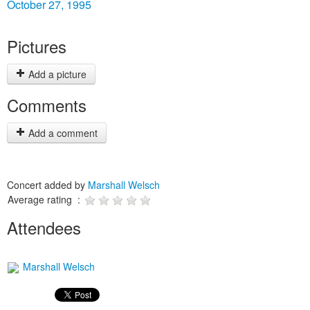
October 27, 1995
Pictures
Add a picture
Comments
Add a comment
Concert added by
Marshall Welsch
Average rating :
Attendees
Marshall Welsch