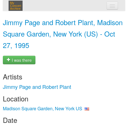
My
Concert
Archive
my concerts
Jimmy Page and Robert Plant, Madison
login
Square Garden, New York (US) - Oct
27, 1995
I was there
Artists
Jimmy Page and Robert Plant
Location
Madison Square Garden, New York US
Date