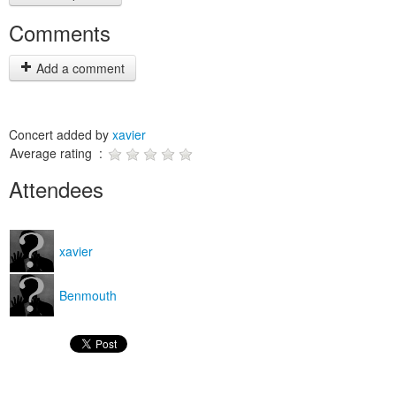
Comments
Add a comment
Concert added by
xavier
Average rating :
Attendees
xavier
Benmouth