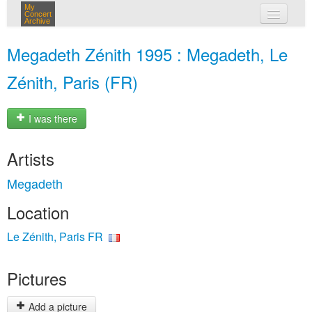
My
Concert
Archive
my concerts
Megadeth Zénith 1995 : Megadeth, Le
login
Zénith, Paris (FR)
I was there
Artists
Megadeth
Location
Le Zénith, Paris FR
Pictures
Add a picture