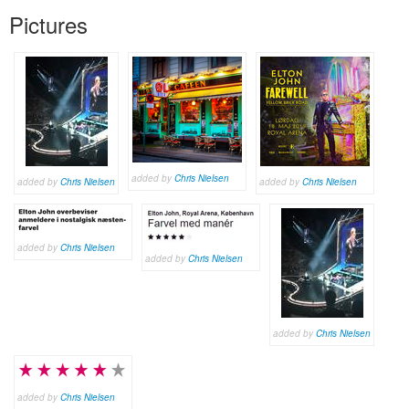
Pictures
added by
Chris Nielsen
added by
Chris Nielsen
added by
Chris Nielsen
added by
Chris Nielsen
added by
Chris Nielsen
added by
Chris Nielsen
added by
Chris Nielsen