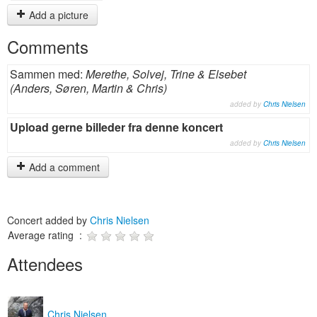
Add a picture
Comments
Sammen med:
Merethe, Solvej, Trine & Elsebet
(Anders, Søren, Martin & Chris)
added by
Chris Nielsen
Upload gerne billeder fra denne koncert
added by
Chris Nielsen
Add a comment
Concert added by
Chris Nielsen
Average rating :
Attendees
Chris Nielsen