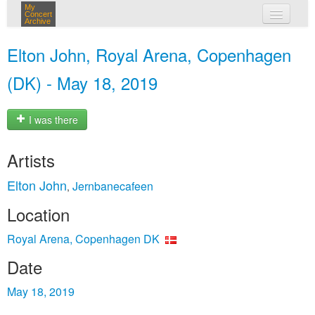
My
Concert
Archive
my concerts
Elton John, Royal Arena, Copenhagen
login
(DK) - May 18, 2019
I was there
Artists
Elton John
Jernbanecafeen
,
Location
Royal Arena, Copenhagen DK
Date
May 18, 2019