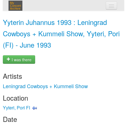
My
Concert
Archive
my concerts
Yyterin Juhannus 1993 : Leningrad
login
Cowboys + Kummeli Show, Yyteri, Pori
(FI) - June 1993
I was there
Artists
Leningrad Cowboys + Kummeli Show
Location
Yyteri, Pori FI
Date