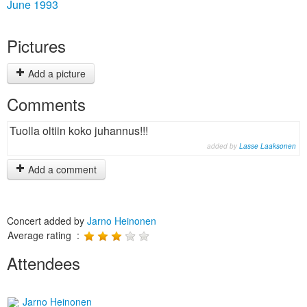
June 1993
Pictures
Add a picture
Comments
Tuolla oltiin koko juhannus!!!
added by
Lasse Laaksonen
Add a comment
Concert added by
Jarno Heinonen
Average rating :
Attendees
Jarno Heinonen