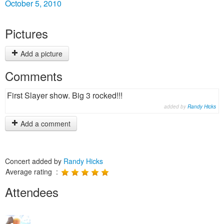
October 5, 2010
Pictures
Add a picture
Comments
First Slayer show. Big 3 rocked!!!
added by
Randy Hicks
Add a comment
Concert added by
Randy Hicks
Average rating :
Attendees