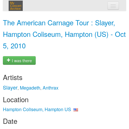
My
Concert
Archive
my concerts
The American Carnage Tour : Slayer,
login
Hampton Coliseum, Hampton (US) - Oct
5, 2010
I was there
Artists
Slayer
Megadeth
Anthrax
,
,
Location
Hampton Coliseum, Hampton US
Date