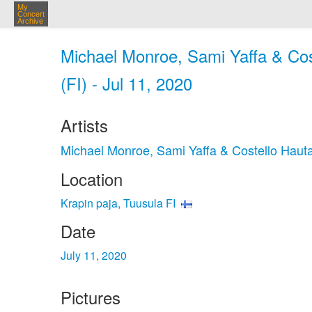
My
Concert
Archive
Michael Monroe, Sami Yaffa & Cos
(FI) - Jul 11, 2020
Artists
Michael Monroe, Sami Yaffa & Costello Haut
Location
Krapin paja, Tuusula FI
Date
July 11, 2020
Pictures