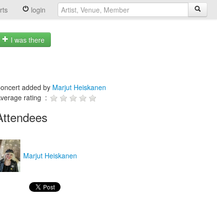
rts
login
I was there
oncert added by
Marjut Heiskanen
verage rating :
Attendees
Marjut Heiskanen