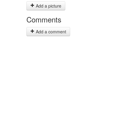
Add a picture
Comments
Add a comment