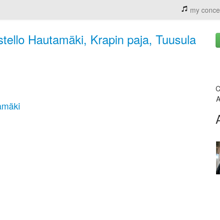
my conce
tello Hautamäki, Krapin paja, Tuusula
C
A
amäki