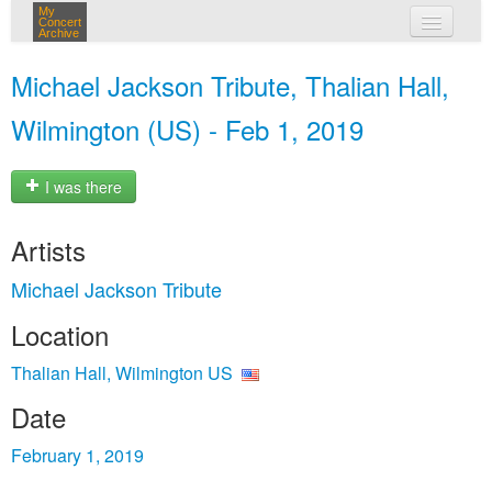
My
Concert
Archive
my concerts
Michael Jackson Tribute, Thalian Hall,
login
Wilmington (US) - Feb 1, 2019
I was there
Artists
Michael Jackson Tribute
Location
Thalian Hall, Wilmington US
Date
February 1, 2019