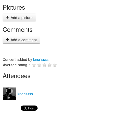
Pictures
Add a picture
Comments
Add a comment
Concert added by
knorissss
Average rating :
Attendees
knorissss