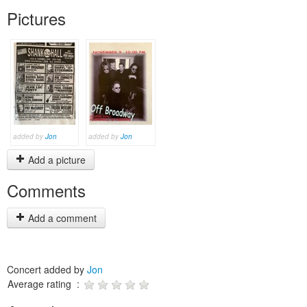
Pictures
added by
Jon
added by
Jon
Add a picture
Comments
Add a comment
Concert added by
Jon
Average rating :