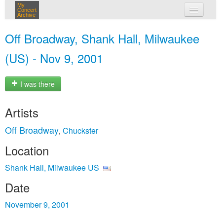
My
Concert
Archive
my concerts
Off Broadway, Shank Hall, Milwaukee
login
(US) - Nov 9, 2001
I was there
Artists
Off Broadway
Chuckster
,
Location
Shank Hall, Milwaukee US
Date
November 9, 2001