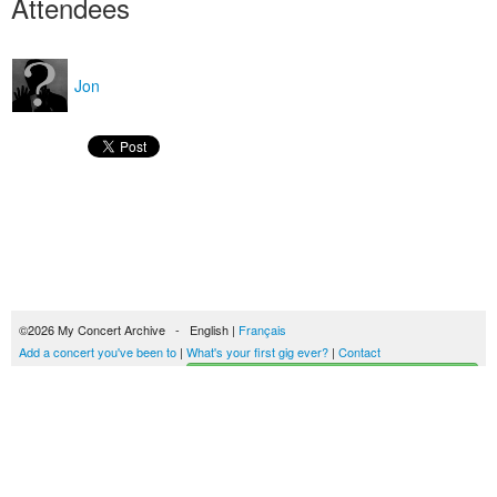
Attendees
Jon
©2026 My Concert Archive - English |
Français
Add a concert you've been to
|
What's your first gig ever?
|
Contact
Start building your concerts history
51689 concerts from 1969 to 2027
Terms of use
|
Privacy policy
| This content is licensed under a
Creative Commons
license