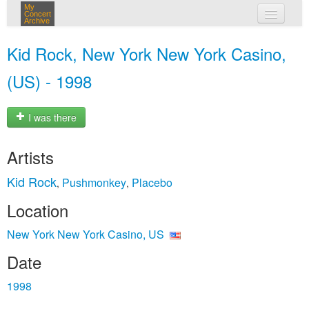
My
Concert
Archive
my concerts
Kid Rock, New York New York Casino,
login
(US) - 1998
I was there
Artists
Kid Rock
Pushmonkey
Placebo
,
,
Location
New York New York Casino, US
Date
1998