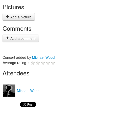
Pictures
Add a picture
Comments
Add a comment
Concert added by
Michael Wood
Average rating :
Attendees
Michael Wood