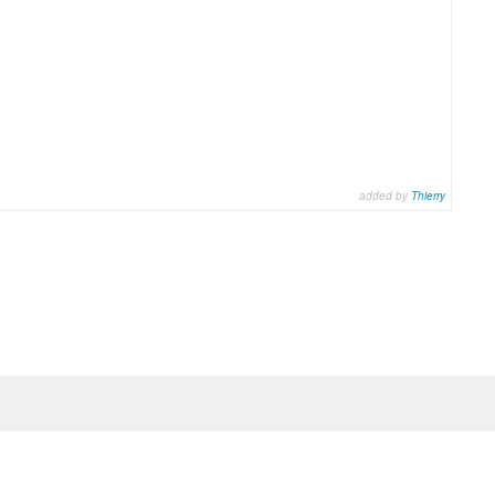
added by
Thierry