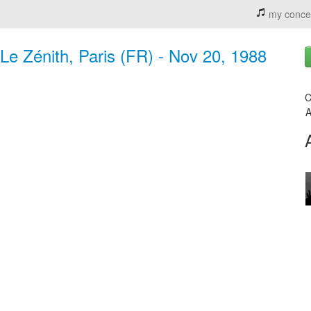
my conce
Le Zénith, Paris (FR) - Nov 20, 1988
C
A