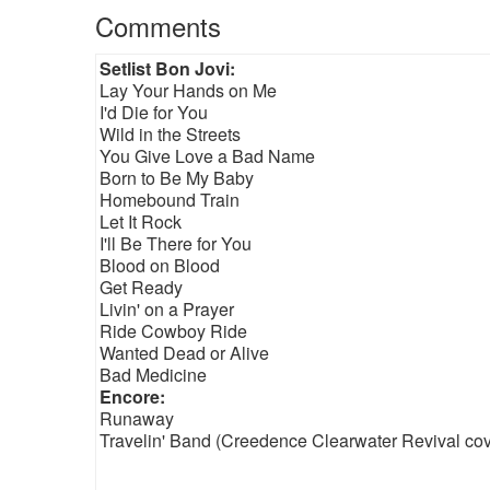
Comments
Setlist Bon Jovi:
Lay Your Hands on Me
I'd Die for You
Wild in the Streets
You Give Love a Bad Name
Born to Be My Baby
Homebound Train
Let It Rock
I'll Be There for You
Blood on Blood
Get Ready
Livin' on a Prayer
Ride Cowboy Ride
Wanted Dead or Alive
Bad Medicine
Encore:
Runaway
Travelin' Band (Creedence Clearwater Revival cov