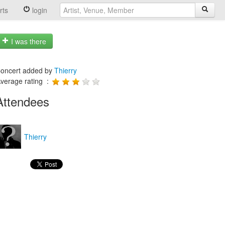
rts
login
I was there
oncert added by
Thierry
verage rating :
Attendees
Thierry