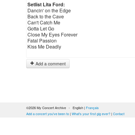
Setlist Lita Ford:
Dancin' on the Edge
Back to the Cave
Can't Catch Me
Gotta Let Go
Close My Eyes Forever
Fatal Passion
Kiss Me Deadly
Add a comment
©2026 My Concert Archive - English |
Français
Add a concert you've been to
|
What's your first gig ever?
|
Contact
51689 concerts from 1969 to 2027