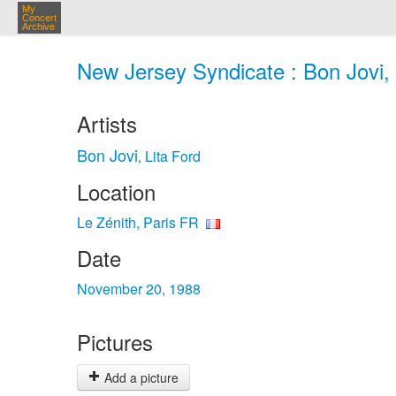
My
Concert
Archive
New Jersey Syndicate : Bon Jovi, 
Artists
Bon Jovi
Lita Ford
,
Location
Le Zénith, Paris FR
Date
November 20, 1988
Pictures
Add a picture