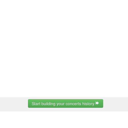
Start building your concerts history